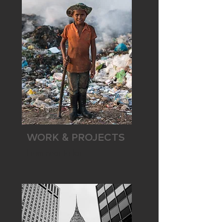
WORK
PROJECTS
&
From near to far