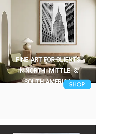
FINE-ART FOR CLIENTS
IN NORTH- MITTLE- &
SOUTH AMERICA
SHOP