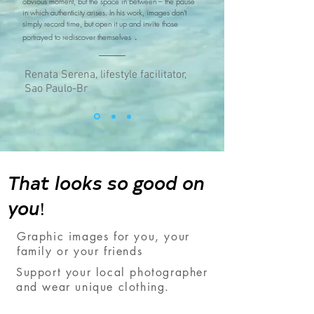
obvious moment, but the space in between – the pause
in which authenticity arises. In his work, images don't
simply record time, but open it up and invite those
.
portrayed to rediscover themselves
Renata Serena, lifestyle facilitator,
Sao Paulo-Br
That looks so good on
you!
Graphic images for you, your
family or your friends
Support your local photographer
and wear unique clothing.