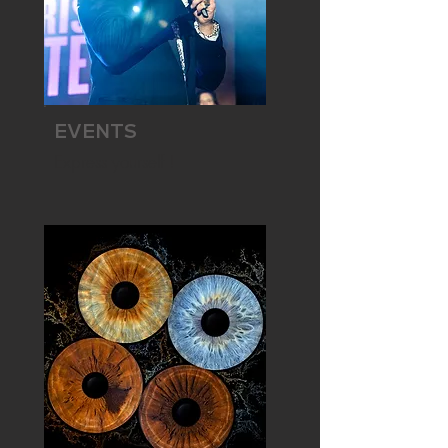
EVENTS
Express yourself !