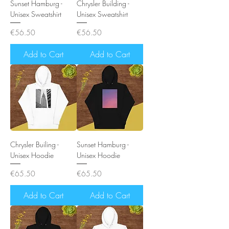
Sunset Hamburg -
Chrysler Building -
Unisex Sweatshirt
Unisex Sweatshirt
Price
Price
€56.50
€56.50
Add to Cart
Add to Cart
Chrysler Builing -
Sunset Hamburg -
Unisex Hoodie
Unisex Hoodie
Price
Price
€65.50
€65.50
Add to Cart
Add to Cart