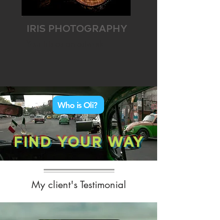
IRIS PHOTOGRAPHY
Your iris as an artwork
Who is Oli?
FIND YOUR WAY
My client's Testimonial