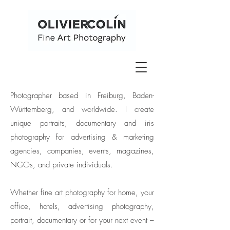
Photographer based in Freiburg, Baden-
Württemberg, and worldwide. I create
unique portraits, documentary and iris
photography for advertising & marketing
agencies, companies, events, magazines,
NGOs, and private individuals.
Whether fine art photography for home, your
office, hotels, advertising photography,
portrait, documentary or for your next event –