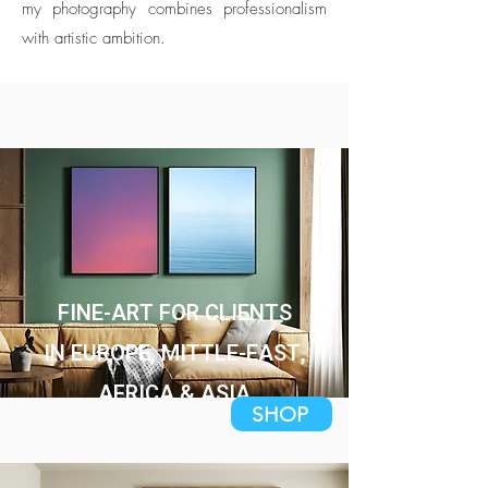
my photography combines professionalism
with artistic ambition.
FINE-ART FOR CLIENTS
IN EUROPE, MITTLE-EAST,
AFRICA & ASIA
SHOP