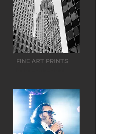
FINE ART PRINTS
For home - office - hotel