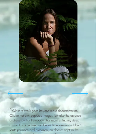
"
Olivier's work goes beyond mere documentation.
Olivier not only captures images, but also the essence
and energy that I embody, thus manifesting my deep
connection to nature and the sublime elements of life."
With patience and presence, he doesn't capture the