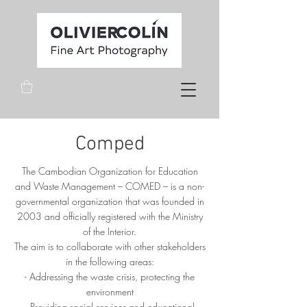
Comped
The Cambodian Organization for Education
and Waste Management – COMED – is a non-
governmental organization that was founded in
2003 and officially registered with the Ministry
of the Interior.
The aim is to collaborate with other stakeholders
in the following areas:
- Addressing the waste crisis, protecting the
environment
- Providing social services and educational