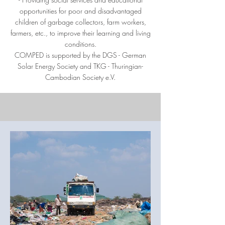
opportunities for poor and disadvantaged
children of garbage collectors, farm workers,
farmers, etc., to improve their learning and living
conditions.
COMPED is supported by the DGS - German
Solar Energy Society and TKG - Thuringian-
Cambodian Society e.V.