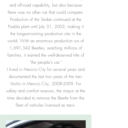
and off-road capability, but also because
there was no other car that could compare.
Production of the Sedan continued at the
Puebla plant until July 31, 2003, making it
the longest-running production site in the
world. With an enormous production run of
1,691,542 Beetles, reaching millions of
families, it earned the well-deserved title of
"the people's car."
I lived in Mexico City for several years and
documented the last two years of the taxi-
Vocho in Mexico City,
2008-2009
. For
safety and comfort reasons, the mayor at the
time decided to remove the Beetle from the
fleet of vehicles licensed as taxis.