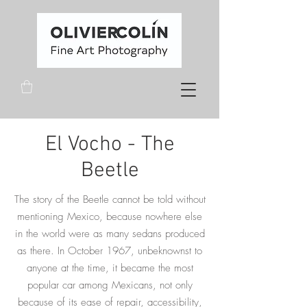
El Vocho - The
Beetle
The story of the Beetle cannot be told without
mentioning Mexico, because nowhere else
in the world were as many sedans produced
as there. In October 1967, unbeknownst to
anyone at the time, it became the most
popular car among Mexicans, not only
because of its ease of repair, accessibility,