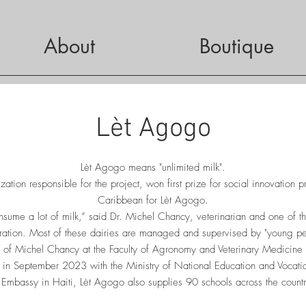
About
Boutique
Lèt Agogo
Lèt Agogo means "unlimited milk".
ation responsible for the project, won first prize for social innovation p
Caribbean for Lèt Agogo.
nsume a lot of milk,” said Dr. Michel Chancy, veterinarian and one of t
ation. Most of these dairies are managed and supervised by "young pe
s of Michel Chancy at the Faculty of Agronomy and Veterinary Medicine
ed in September 2023 with the Ministry of National Education and Vocati
 Embassy in Haiti, Lèt Agogo also supplies 90 schools across the country