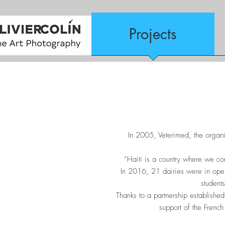
Projects
In 2005, Veterimed, the organiz
“Haiti is a country where we co
In 2016, 21 dairies were in oper
student
Thanks to a partnership establish
support of the French