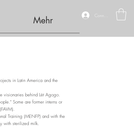
Connexion
Mehr
rojects in Latin America and the
he visionaries behind Lèt Agogo.
ople." Some are former interns or
 (FAVM).
onal Training (MENFP) and with the
 with sterilized milk.