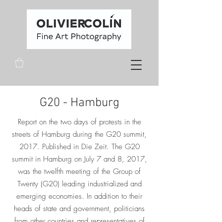
G20 - Hamburg
Report on the two days of protests in the
streets of Hamburg during the G20 summit,
2017. Published in Die Zeit.
The G20
summit in Hamburg on July 7 and 8, 2017,
was the twelfth meeting of the Group of
Twenty (G20) leading industrialized and
emerging economies. In addition to their
heads of state and government, politicians
from other countries and representatives of