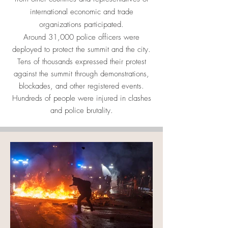
international economic and trade
organizations participated.
Around 31,000 police officers were
deployed to protect the summit and the city.
Tens of thousands expressed their protest
against the summit through demonstrations,
blockades, and other registered events.
Hundreds of people were injured in clashes
and police brutality.