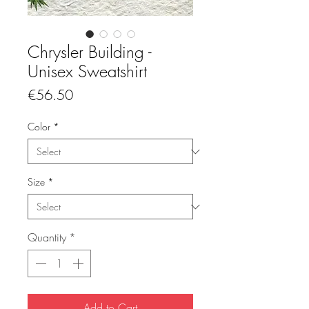
Chrysler Building -
Unisex Sweatshirt
Price
€56.50
Color
*
Size
*
Quantity
*
Add to Cart