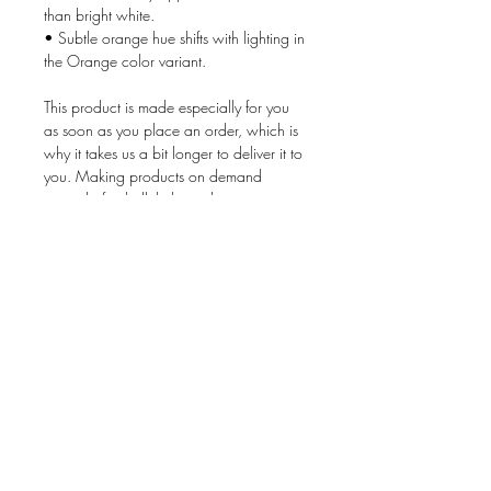
than bright white.
• Subtle orange hue shifts with lighting in 
the Orange color variant.
This product is made especially for you 
as soon as you place an order, which is 
why it takes us a bit longer to deliver it to 
you. Making products on demand 
instead of in bulk helps reduce 
overproduction, so thank you for making 
thoughtful purchasing decisions!
Age restrictions: For adults
EU Warranty: 2 years
Other compliance information: Meets the 
flammability, lead, cadmium, bisphenols 
and phthalates level requirements.
In compliance with the General Product 
Safety Regulation (GPSR), 
Oak inc.
ensures that all consumer products 