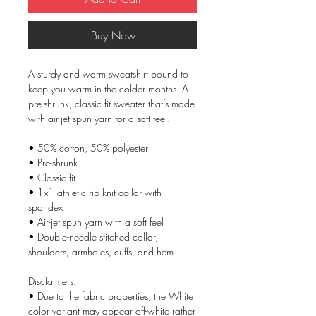
Buy Now
A sturdy and warm sweatshirt bound to 
keep you warm in the colder months. A 
pre-shrunk, classic fit sweater that’s made 
with air-jet spun yarn for a soft feel.
• 50% cotton, 50% polyester
• Pre-shrunk
• Classic fit
• 1x1 athletic rib knit collar with 
spandex
• Air-jet spun yarn with a soft feel
• Double-needle stitched collar, 
shoulders, armholes, cuffs, and hem
Disclaimers: 
• Due to the fabric properties, the White 
color variant may appear off-white rather 